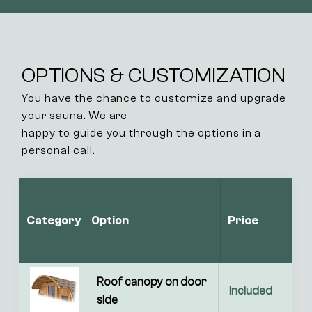
OPTIONS & CUSTOMIZATION
You have the chance to customize and upgrade
your sauna. We are
happy to guide you through the options in a
personal call.
Category
Option
Price
Roof canopy on door 
Included
side