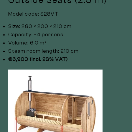
Outside Seats (2.8 m)
Model code: S28VT
Size: 280 × 200 × 210 cm
Capacity: ~4 persons
Volume: 6.0 m³
Steam room length: 210 cm
€6,900 (incl. 23% VAT)