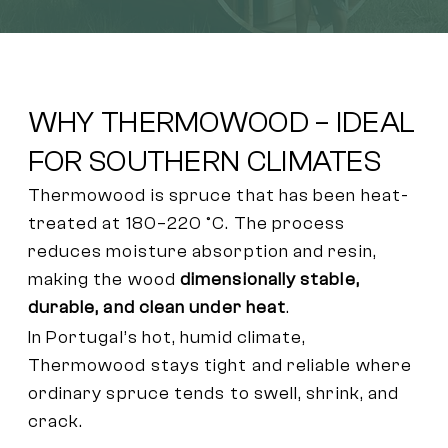
WHY THERMOWOOD – IDEAL
FOR SOUTHERN CLIMATES
Thermowood is spruce that has been heat-
treated at 180–220 °C. The process
reduces moisture absorption and resin,
making the wood
dimensionally stable,
durable, and clean under heat
.
In Portugal’s hot, humid climate,
Thermowood stays tight and reliable where
ordinary spruce tends to swell, shrink, and
crack.