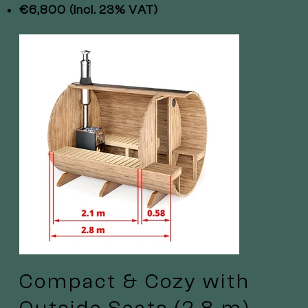
€6,800 (incl. 23% VAT)
Compact & Cozy with