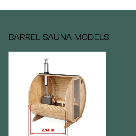
BARREL SAUNA MODELS