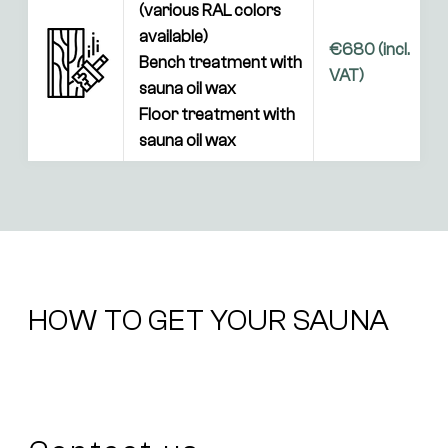
(various RAL colors 
available)

€680 (incl. 
Bench treatment with 
VAT)
sauna oil wax

Floor treatment with 
sauna oil wax
HOW TO GET YOUR SAUNA