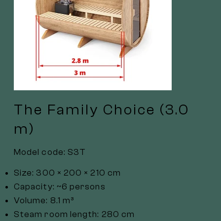
The Family Choice (3.0
m)
Model code: S3T
Size: 300 × 200 × 210 cm
Capacity: ~6 persons
Volume: 8.1 m³
Steam room length: 280 cm