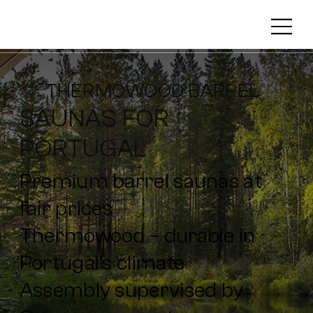
THERMOWOOD BARREL
SAUNAS FOR
PORTUGAL
Premium barrel saunas at
fair prices
Thermowood – durable in
Portugal’s climate
Assembly supervised by