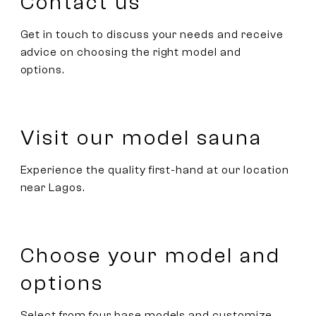
Contact us
Get in touch to discuss your needs and receive
advice on choosing the right model and
options.
Visit our model sauna
Experience the quality first-hand at our location
near Lagos.
Choose your model and
options
Select from four base models and customize