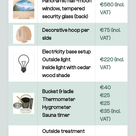
Panoramic half-moon 
€560 (incl. 
window, tempered 
VAT)
security glass (back)
Decorative hoop per 
€75 (incl. 
side
VAT)
Electricity base setup

Outside light

€220 (incl. 
Inside light with cedar 
VAT)
wood shade
€40

Bucket & ladle

€25

Thermometer

€25

Hygrometer

€35 (incl. 
Sauna timer
VAT)
Outside treatment 