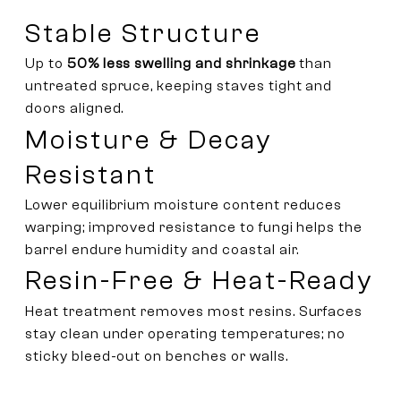
Stable Structure
Up to
50% less swelling and shrinkage
than
untreated spruce, keeping staves tight and
doors aligned.
Moisture & Decay
Resistant
Lower equilibrium moisture content reduces
warping; improved resistance to fungi helps the
barrel endure humidity and coastal air.
Resin-Free & Heat-Ready
Heat treatment removes most resins. Surfaces
stay clean under operating temperatures; no
sticky bleed-out on benches or walls.