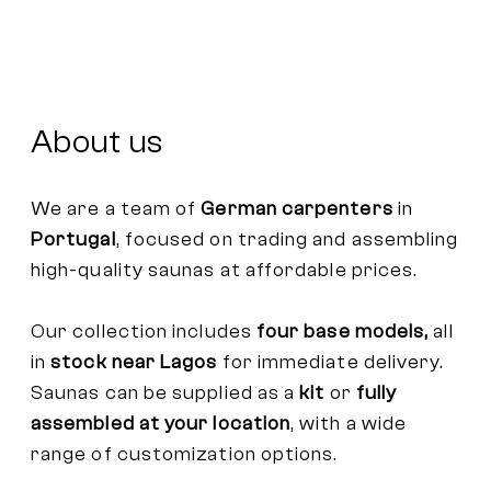
About us
We are a team of
German carpenters
in
Portugal
, focused on trading and assembling
high-quality saunas at affordable prices.
Our collection includes
four base models,
all
in
stock near Lagos
for immediate delivery.
Saunas can be supplied as a
kit
or
fully
assembled at your location
, with a wide
range of customization options.