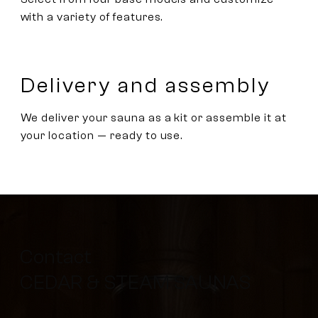
with a variety of features.
Delivery and assembly
We deliver your sauna as a kit or assemble it at
your location — ready to use.
Contact
CEDAR & STEAM SAUNAS