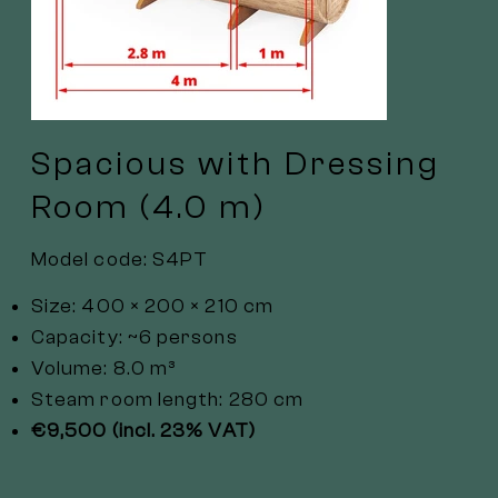
Spacious with Dressing
Room (4.0 m)
Model code: S4PT
Size: 400 × 200 × 210 cm
Capacity: ~6 persons
Volume: 8.0 m³
Steam room length: 280 cm
€9,500 (incl. 23% VAT)