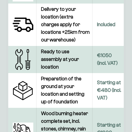
Delivery to your 
location (extra 
charges apply for 
Included
locations +25km from 
our warehouse)
Ready to use 
€1050 
assembly at your 
(incl. VAT)
location
Preparation of the 
Starting at 
ground at your 
€480 (incl. 
location and setting 
VAT)
up of foundation
Wood burning heater 
complete set, incl. 
Starting at 
stones, chimney, rain 