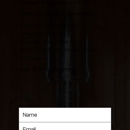
Phone / WhatsApp:
+351 917 954 935
Email:
contact@cedarsauna.pt
Cedar & Steam Saunas
Johannes Muffler
Sitio da Casa Velha 4/4
8600-013 Barão de São João
Portugal
VAT ID: PT304580201
Get in Touch