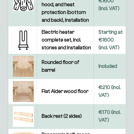
€1600 
hood, and heat 
(incl. VAT)
protection (bottom 
and back), installation
Electric heater 
Starting at 
complete set, incl. 
€1800 
stones and installation
(incl. VAT) 
Rounded floor of 
Included
barrel
€210 (incl. 
Flat Alder wood floor
VAT)
€170 (incl. 
Back rest (2 sides)
VAT)