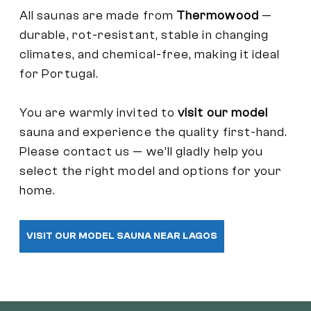
All saunas are made from
Thermowood
—
durable, rot-resistant, stable in changing
climates, and chemical-free, making it ideal
for Portugal.
You are warmly invited to
visit our model
sauna and experience the quality first-hand.
Please contact us — we’ll gladly help you
select the right model and options for your
home.
VISIT OUR MODEL SAUNA NEAR LAGOS