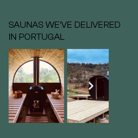
SAUNAS WE’VE DELIVERED
IN PORTUGAL