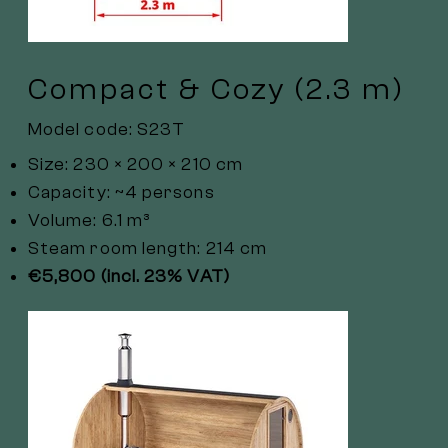
Compact & Cozy (2.3 m)
Model code: S23T
Size: 230 × 200 × 210 cm
Capacity: ~4 persons
Volume: 6.1 m³
Steam room length: 214 cm
€5,800 (incl. 23% VAT)