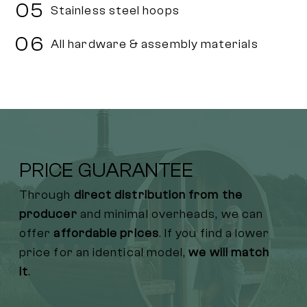
05
Stainless steel hoops
06
All hardware & assembly materials
PRICE GUARANTEE
Through
direct distribution from the
producer
and minimal overheads, we can
offer
affordable prices
. If you find a lower
price for an identical model,
we will match
it
.