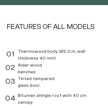
FEATURES OF ALL MODELS
Thermowood body (Ø2.0 m, wall
01
thickness 40 mm)
Alder wood
02
benches
Tinted tempered
03
glass door
Bitumen shingle roof with 40 cm
04
canopy