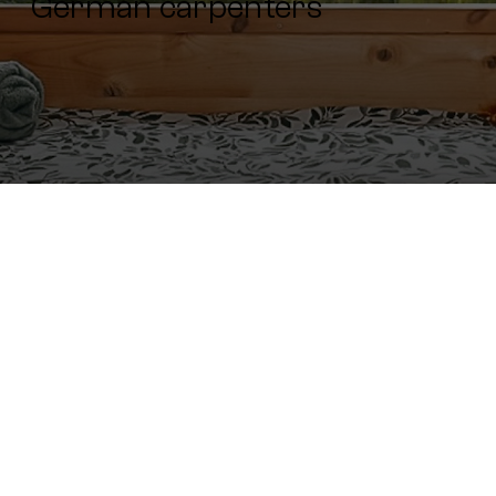
German carpenters