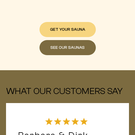
GET YOUR SAUNA
SEE OUR SAUNAS
WHAT OUR CUSTOMERS SAY