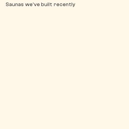
Saunas we’ve built recently