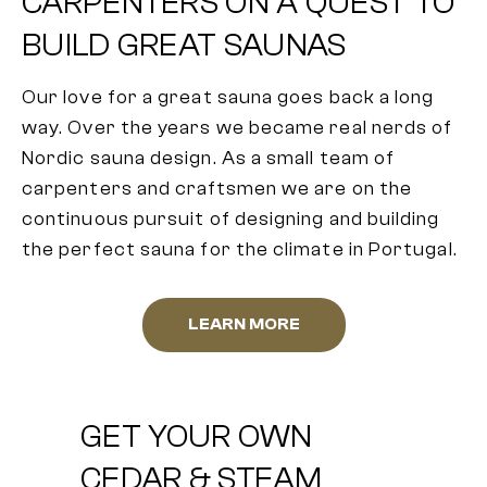
CARPENTERS ON A QUEST TO
BUILD GREAT SAUNAS
Our love for a great sauna goes back a long
way. Over the years we became real nerds of
Nordic sauna design. As a small team of
carpenters and craftsmen we are on the
continuous pursuit of designing and building
the perfect sauna for the climate in Portugal.
LEARN MORE
GET YOUR OWN
CEDAR & STEAM