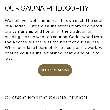
OUR SAUNA PHILOSOPHY
We believe each sauna has its own soul. The soul
of a Cedar & Steam sauna stems from dedicated
craftsmanship and honoring the tradition of
building classic wooden saunas. Cedar wood from
the Acores Islands is at the heart of our saunas.
With countless hours of skilled carpentry work, we
ensure your sauna is finished neatly and built to
last.
SEE OUR SAUNAS
CLASSIC NORDIC SAUNA DESIGN