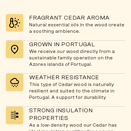
FRAGRANT CEDAR AROMA
Natural essential oils in the wood create
a soothing ambience.
GROWN IN PORTUGAL
We receive our wood directly from a
sustainable family operation on the
Azores islands of Portugal.
WEATHER RESISTANCE
This type of Cedar wood is naturally
resilient and suited to the climate in
Portugal. A support for durability
STRONG INSULATION
PROPERTIES
As a low-density wood our Cedar has