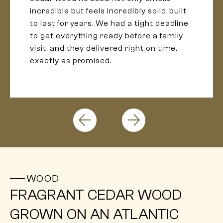
incredible but feels incredibly solid, built
to last for years. We had a tight deadline
to get everything ready before a family
visit, and they delivered right on time,
exactly as promised.
WOOD
FRAGRANT CEDAR WOOD
GROWN ON AN ATLANTIC