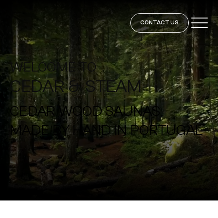
CONTACT US
WELCOME TO
CEDAR & STEAM
CEDAR WOOD SAUNAS
MADE BY HAND IN PORTUGAL