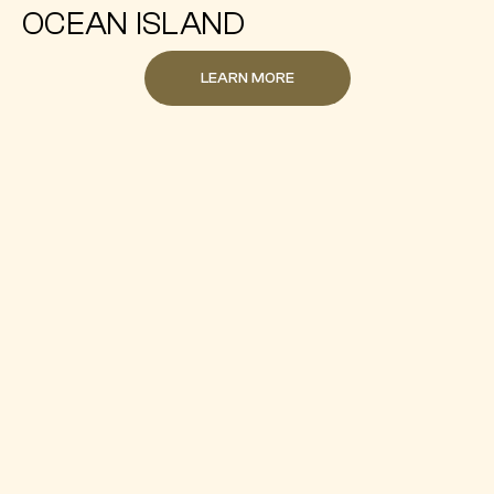
OCEAN ISLAND
LEARN MORE