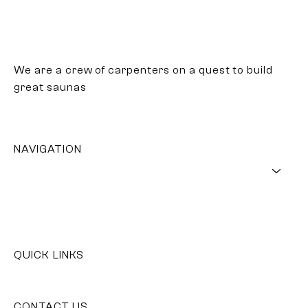
We are a crew of carpenters on a quest to build
great saunas
NAVIGATION
SAUNA
WOOD
OUR STORY
GET YOUR SAUNA
QUICK LINKS
Contact Us
CONTACT US