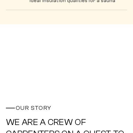
ideal insulation qualities for a sauna
OUR STORY
WE ARE A CREW OF