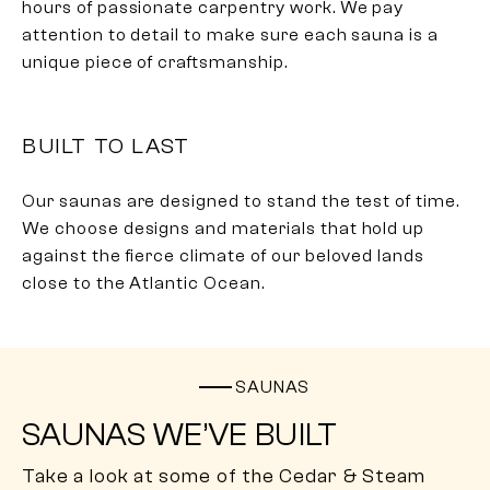
hours of passionate carpentry work. We pay
attention to detail to make sure each sauna is a
unique piece of craftsmanship.
BUILT TO LAST
Our saunas are designed to stand the test of time.
We choose designs and materials that hold up
against the fierce climate of our beloved lands
close to the Atlantic Ocean.
SAUNAS
SAUNAS WE’VE BUILT
Take a look at some of the Cedar & Steam