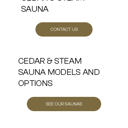
SAUNA
CONTACT US
CEDAR & STEAM
SAUNA MODELS AND
OPTIONS
SEE OUR SAUNAS