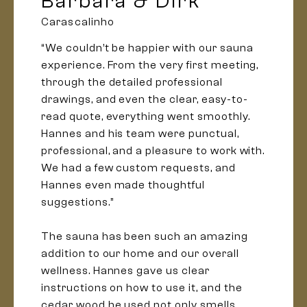
Barbara & Dirk
Carascalinho
“We couldn’t be happier with our sauna
experience. From the very first meeting,
through the detailed professional
drawings, and even the clear, easy-to-
read quote, everything went smoothly.
Hannes and his team were punctual,
professional, and a pleasure to work with.
We had a few custom requests, and
Hannes even made thoughtful
suggestions.”
The sauna has been such an amazing
addition to our home and our overall
wellness. Hannes gave us clear
instructions on how to use it, and the
cedar wood he used not only smells