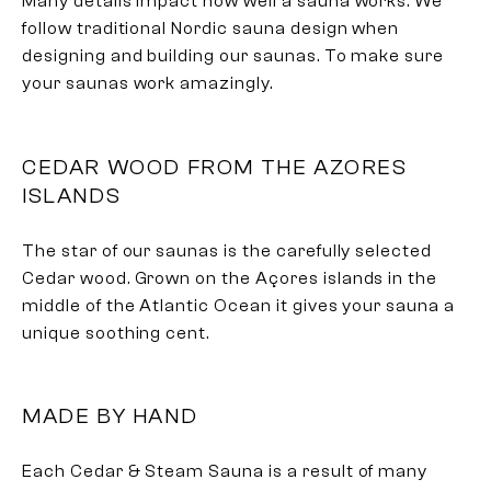
Many details impact how well a sauna works. We
follow traditional Nordic sauna design when
designing and building our saunas. To make sure
your saunas work amazingly.
CEDAR WOOD FROM THE AZORES
ISLANDS
The star of our saunas is the carefully selected
Cedar wood. Grown on the Açores islands in the
middle of the Atlantic Ocean it gives your sauna a
unique soothing cent.
MADE BY HAND
Each Cedar & Steam Sauna is a result of many